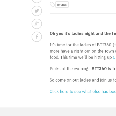
Events
Oh yes it’s ladies night and the fe
It’s time for the ladies of BTI360 
more have a night out on the town 
food. This time we’ll be hitting up
C
Perks of the evening…
BTI360 is t
So come on out ladies and join us f
Click here to see what else has b