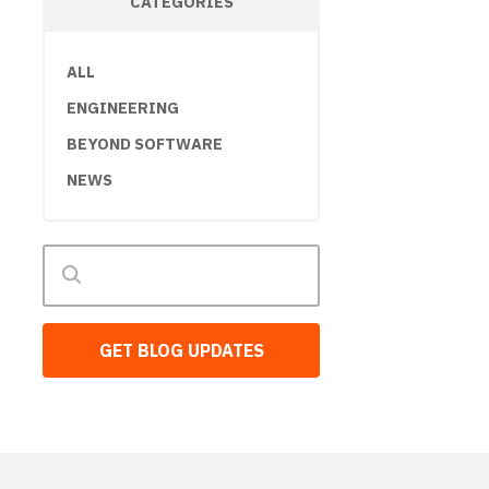
CATEGORIES
ALL
ENGINEERING
BEYOND SOFTWARE
NEWS
GET BLOG UPDATES