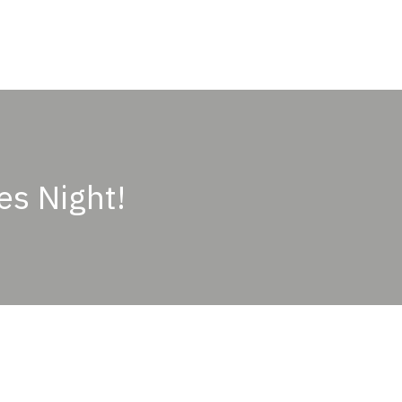
ABOUT
OUR PASSION
PRODUCTS
OU
es Night!