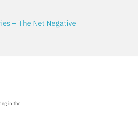
ies – The Net Negative
ing in the