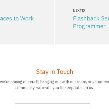
NEXT
aces to Work
Flashback Ser
Programmer
Stay in Touch
e’re honing our craft, hanging out with our team, or volunteer
community, we invite you to keep tabs on us.