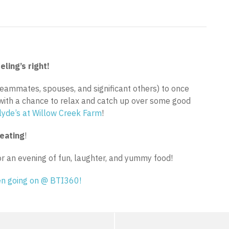
eling’s right!
(teammates, spouses, and significant others) to once
with a chance to relax and catch up over some good
lyde’s at Willow Creek Farm
!
reating
!
or an evening of fun, laughter, and yummy food!
een going on @ BTI360!