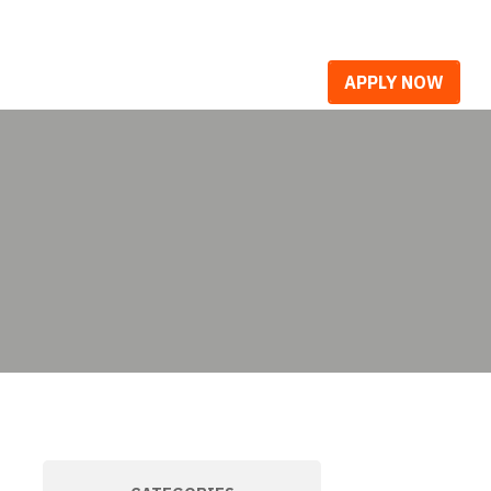
R WORK
CAREERS
BLOG
APPLY NOW