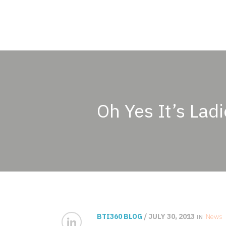
Oh Yes It’s Ladi
BTI360 BLOG
/ JULY 30, 2013
News
IN