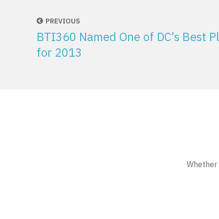
PREVIOUS
BTI360 Named One of DC’s Best Pl
for 2013
Whether w