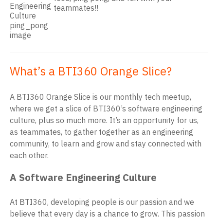
teammates!!
What’s a BTI360 Orange Slice?
A BTI360 Orange Slice is our monthly tech meetup,
where we get a slice of BTI360’s software engineering
culture, plus so much more. It’s an opportunity for us,
as teammates, to gather together as an engineering
community, to learn and grow and stay connected with
each other.
A Software Engineering Culture
At BTI360, developing people is our passion and we
believe that every day is a chance to grow. This passion