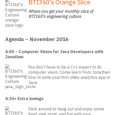
BTI360’s Orange Slice
Where you get your monthly slice of
BTI360’s engineering culture
Agenda – November 2016
4:00 – Computer Vision for Java Developers with
Jonathan
You don’t have to be a C++ expert to do
computer vision. Come learn from Jonathan
how to write your first video analytics app in
Java.
4:30+ Extra Innings
Stick around to hang out and enjoy some
food, ping pong, and fun with your