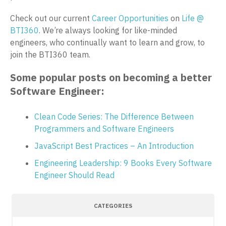
Check out our current
Career Opportunities
on
Life @
BTI360
. We’re always looking for like-minded
engineers, who continually want to learn and grow, to
join the BTI360 team.
Some popular posts on becoming a better
Software Engineer:
Clean Code Series: The Difference Between
Programmers and Software Engineers
JavaScript Best Practices – An Introduction
Engineering Leadership: 9 Books Every Software
Engineer Should Read
CATEGORIES