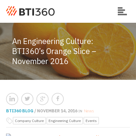
An Engineering Culture:
BTI360’s Orange Slice –
November 2016
BTI360 BLOG
/ NOVEMBER 14, 2016
News
IN
Company Culture
Engineering Culture
Events