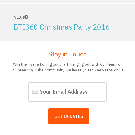
NEXT
BTI360 Christmas Party 2016
Stay in Touch
Whether we’re honing our craft, hanging out with our team, or
volunteering in the community, we invite you to keep tabs on us.