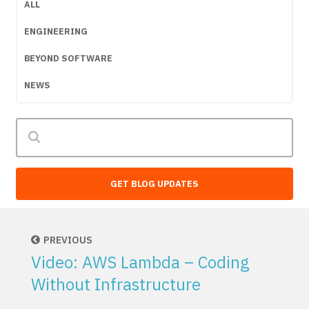
ALL
ENGINEERING
BEYOND SOFTWARE
NEWS
GET BLOG UPDATES
PREVIOUS
Video: AWS Lambda – Coding
Without Infrastructure