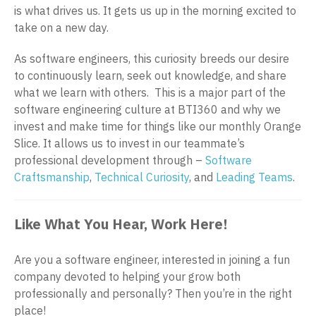
is what drives us. It gets us up in the morning excited to
take on a new day.
As software engineers, this curiosity breeds our desire
to continuously learn, seek out knowledge, and share
what we learn with others. This is a major part of the
software engineering culture at BTI360 and why we
invest and make time for things like our monthly Orange
Slice. It allows us to invest in our teammate’s
professional development through –
Software
Craftsmanship
,
Technical Curiosity
, and
Leading Teams
.
Like What You Hear, Work Here!
Are you a software engineer, interested in joining a fun
company devoted to helping your grow both
professionally and personally? Then you’re in the right
place!