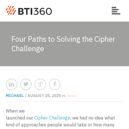
Four Paths to Solving the Cipher
Challenge
MICHAEL
/ AUGUST 25, 2025
News
IN
When we
launched our
Cipher Challenge
, we had no idea what
kind of approaches people would take or how many