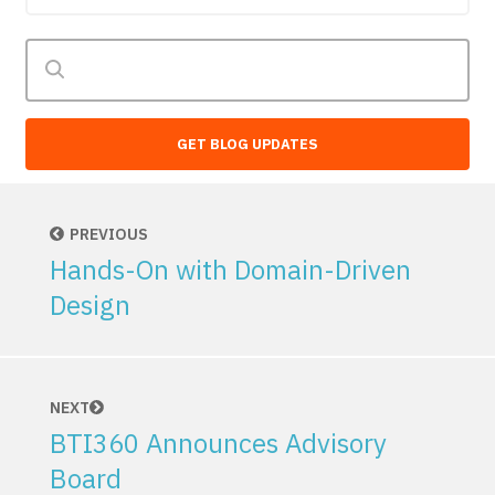
GET BLOG UPDATES
PREVIOUS
Hands-On with Domain-Driven
Design
NEXT
BTI360 Announces Advisory
Board