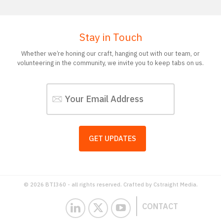
Stay in Touch
Whether we’re honing our craft, hanging out with our team, or
volunteering in the community, we invite you to keep tabs on us.
© 2026 BTI360 - all rights reserved. Crafted by
Cstraight Media.
CONTACT