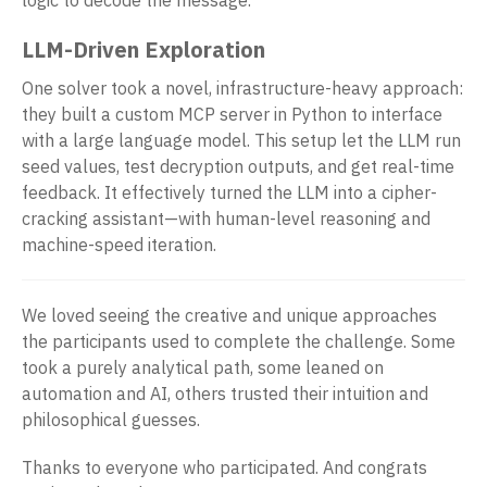
LLM-Driven Exploration
One solver took a novel, infrastructure-heavy approach:
they built a custom MCP server in Python to interface
with a large language model. This setup let the LLM run
seed values, test decryption outputs, and get real-time
feedback. It effectively turned the LLM into a cipher-
cracking assistant—with human-level reasoning and
machine-speed iteration.
We loved seeing the creative and unique approaches
the participants used to complete the challenge. Some
took a purely analytical path, some leaned on
automation and AI, others trusted their intuition and
philosophical guesses.
Thanks to everyone who participated. And congrats