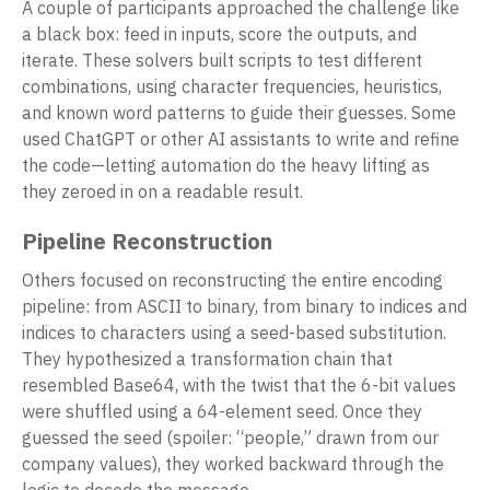
A couple of participants approached the challenge like
a black box: feed in inputs, score the outputs, and
iterate. These solvers built scripts to test different
combinations, using character frequencies, heuristics,
and known word patterns to guide their guesses. Some
used ChatGPT or other AI assistants to write and refine
the code—letting automation do the heavy lifting as
they zeroed in on a readable result.
Pipeline Reconstruction
Others focused on reconstructing the entire encoding
pipeline: from ASCII to binary, from binary to indices and
indices to characters using a seed-based substitution.
They hypothesized a transformation chain that
resembled Base64, with the twist that the 6-bit values
were shuffled using a 64-element seed. Once they
guessed the seed (spoiler: “people,” drawn from our
company values), they worked backward through the
logic to decode the message.