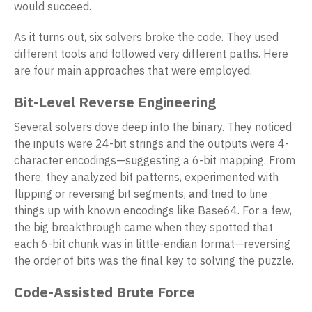
would succeed.
As it turns out, six solvers broke the code. They used
different tools and followed very different paths. Here
are four main approaches that were employed.
Bit-Level Reverse Engineering
Several solvers dove deep into the binary. They noticed
the inputs were 24-bit strings and the outputs were 4-
character encodings—suggesting a 6-bit mapping. From
there, they analyzed bit patterns, experimented with
flipping or reversing bit segments, and tried to line
things up with known encodings like Base64. For a few,
the big breakthrough came when they spotted that
each 6-bit chunk was in little-endian format—reversing
the order of bits was the final key to solving the puzzle.
Code-Assisted Brute Force