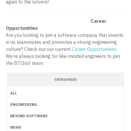
again to the solvers!
Career
Opportunities
Are you looking to join a software company that invests
in its teammates and promotes a strong engineering
culture? Check out our current
Career Opportunities
.
We’re always looking for like-minded engineers to join
the BTI360 team.
CATEGORIES
ALL
ENGINEERING
BEYOND SOFTWARE
NEWS