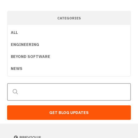
CATEGORIES
ALL
ENGINEERING
BEYOND SOFTWARE
NEWS
GET BLOG UPDATES
PREVIOUS