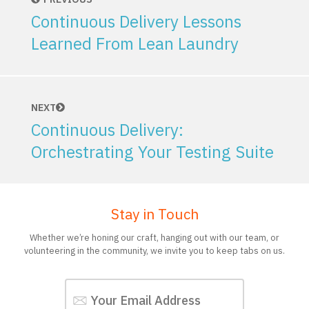
Continuous Delivery Lessons
Learned From Lean Laundry
NEXT
Continuous Delivery:
Orchestrating Your Testing Suite
Stay in Touch
Whether we’re honing our craft, hanging out with our team, or
volunteering in the community, we invite you to keep tabs on us.