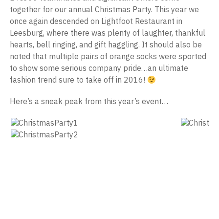
together for our annual Christmas Party. This year we
once again descended on Lightfoot Restaurant in
Leesburg, where there was plenty of laughter, thankful
hearts, bell ringing, and gift haggling. It should also be
noted that multiple pairs of orange socks were sported
to show some serious company pride…an ultimate
fashion trend sure to take off in 2016!
Here’s a sneak peak from this year’s event…