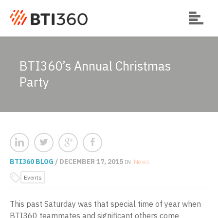
BTI360’s Annual Christmas
Party
BTI360 BLOG
/ DECEMBER 17, 2015
News
IN
Events
This past Saturday was that special time of year when
BTI360 teammates and significant others come