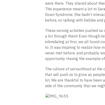
were there. They shared about their
This experience meant a lot to Sar
Down Syndrome. She hadn’t intera
before, so talking with Debbie and
These serving activities pushed us 
a lot through them! Even though in
intimidating at first, we all found
to. It was inspiring to realize ho
never met before, and probably woul
opportunity. Having the example of
The culture of servanthood at the 
that will push us to grow as peopl
lot. We are thankful to have been a
side of the community that we migh