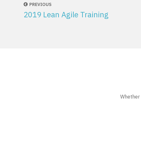
PREVIOUS
2019 Lean Agile Training
Whether w