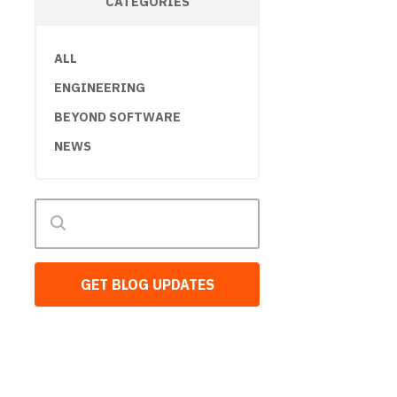
CATEGORIES
ALL
ENGINEERING
BEYOND SOFTWARE
NEWS
GET BLOG UPDATES