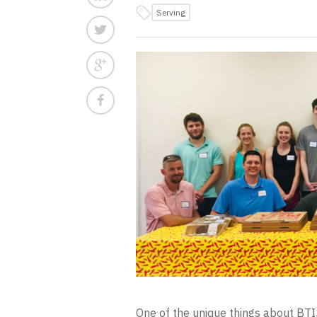
Serving
One of the unique things about BTI3