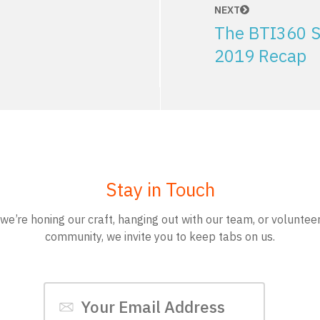
NEXT
The BTI360 S
2019 Recap
Stay in Touch
e’re honing our craft, hanging out with our team, or volunteer
community, we invite you to keep tabs on us.