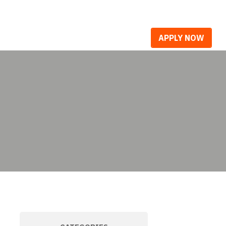
R WORK
CAREERS
BLOG
APPLY NOW