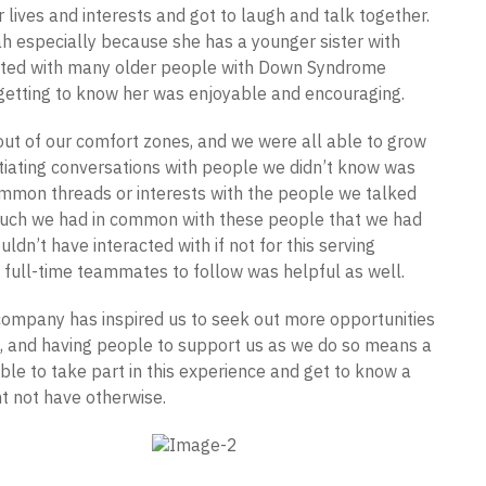
 lives and interests and got to laugh and talk together.
ah especially because she has a younger sister with
cted with many older people with Down Syndrome
 getting to know her was enjoyable and encouraging.
out of our comfort zones, and we were all able to grow
itiating conversations with people we didn’t know was
 common threads or interests with the people we talked
w much we had in common with these people that we had
dn’t have interacted with if not for this serving
 full-time teammates to follow was helpful as well.
company has inspired us to seek out more opportunities
e, and having people to support us as we do so means a
ble to take part in this experience and get to know a
t not have otherwise.