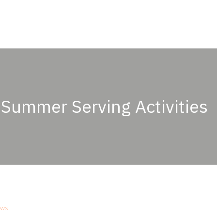
ABOUT
OUR PASSION
PRODUCTS
OU
 Summer Serving Activities
ws