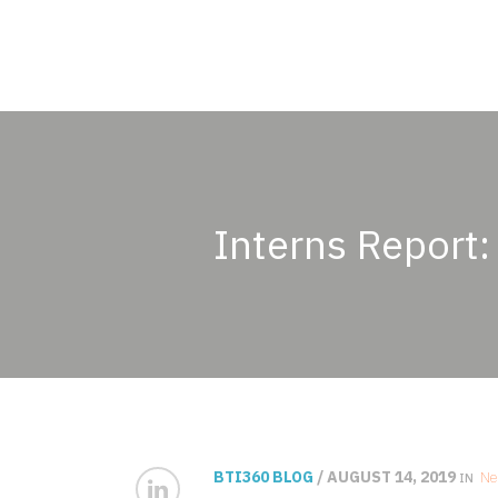
Interns Report:
BTI360 BLOG
/ AUGUST 14, 2019
Ne
IN