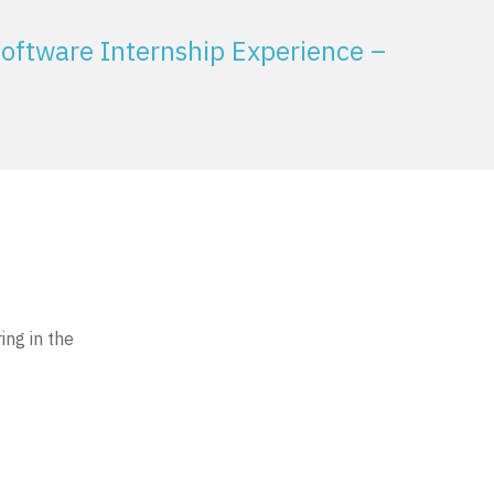
oftware Internship Experience –
ing in the