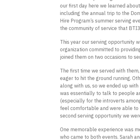
our first day here we learned about
including the annual trip to the Do
Hire Program’s summer serving eve
the community of service that BTI3
This year our serving opportunity 
organization committed to providin
joined them on two occasions to se
The first time we served with them
eager to hit the ground running. 
along with us, so we ended up with a
was essentially to talk to people 
(especially for the introverts amon
feel comfortable and were able to 
second serving opportunity we wer
One memorable experience was me
who came to both events. Sarah and