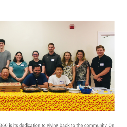
60 is its dedication to giving back to the community. On