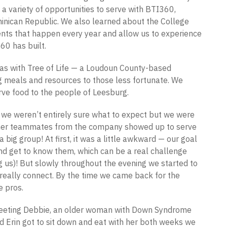
 a variety of opportunities to serve with BTI360,
minican Republic. We also learned about the College
nts that happen every year and allow us to experience
60 has built.
was with Tree of Life — a Loudoun County-based
g meals and resources to those less fortunate. We
rve food to the people of Leesburg.
, we weren’t entirely sure what to expect but we were
Other teammates from the company showed up to serve
 big group! At first, it was a little awkward — our goal
and get to know them, which can be a real challenge
g us)! But slowly throughout the evening we started to
really connect. By the time we came back for the
e pros.
eting Debbie, an older woman with Down Syndrome
 Erin got to sit down and eat with her both weeks we